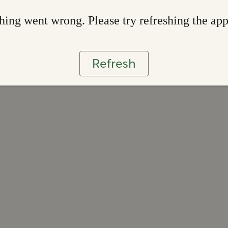
ing went wrong. Please try refreshing the ap
Refresh