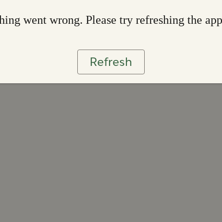
ing went wrong. Please try refreshing the ap
Refresh