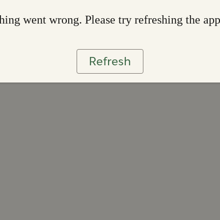
ing went wrong. Please try refreshing the ap
Refresh