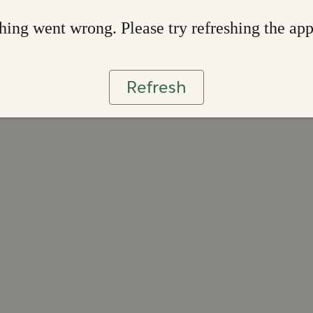
ing went wrong. Please try refreshing the ap
Refresh