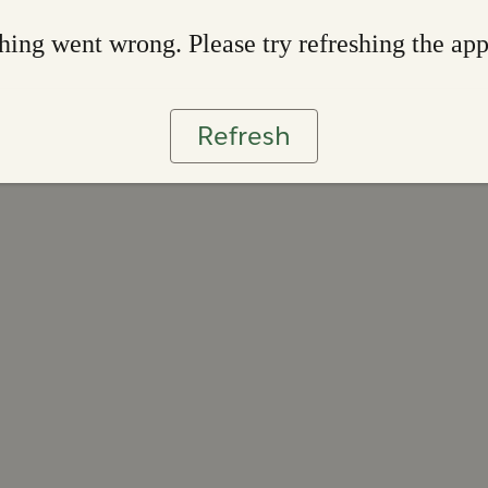
ing went wrong. Please try refreshing the ap
Refresh