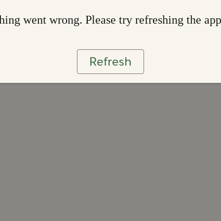
ing went wrong. Please try refreshing the ap
Refresh