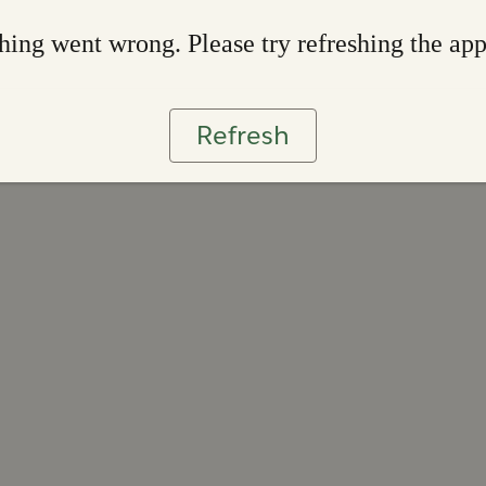
ing went wrong. Please try refreshing the ap
Refresh