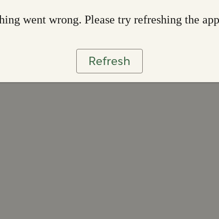
ing went wrong. Please try refreshing the ap
Refresh