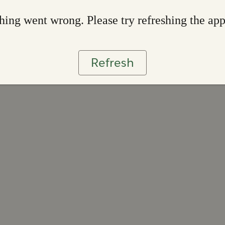
ing went wrong. Please try refreshing the ap
Refresh