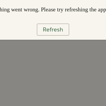
ing went wrong. Please try refreshing the ap
Refresh