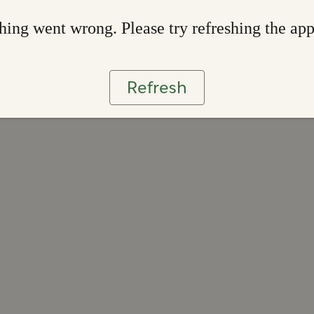
ing went wrong. Please try refreshing the ap
Refresh