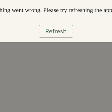
ing went wrong. Please try refreshing the ap
Refresh