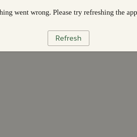
ing went wrong. Please try refreshing the ap
Refresh