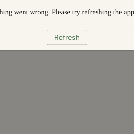
ing went wrong. Please try refreshing the ap
Refresh