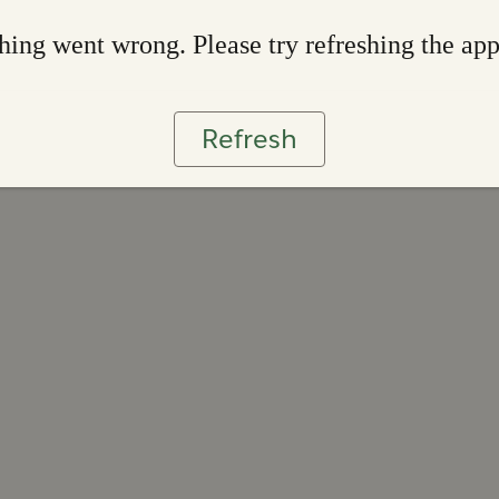
ing went wrong. Please try refreshing the ap
Refresh