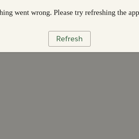
ing went wrong. Please try refreshing the ap
Refresh