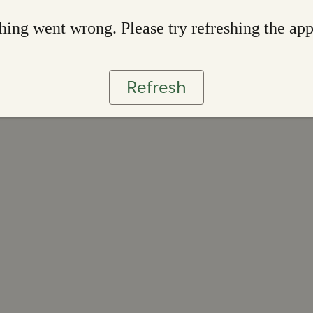
ing went wrong. Please try refreshing the ap
Refresh