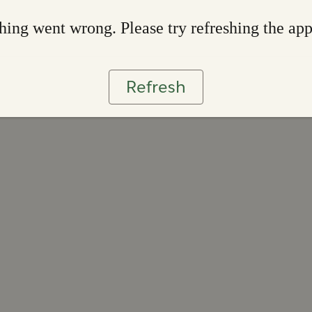
ing went wrong. Please try refreshing the ap
Refresh