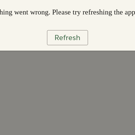
ing went wrong. Please try refreshing the ap
Refresh