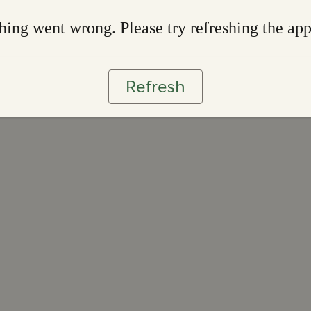
ing went wrong. Please try refreshing the ap
Refresh