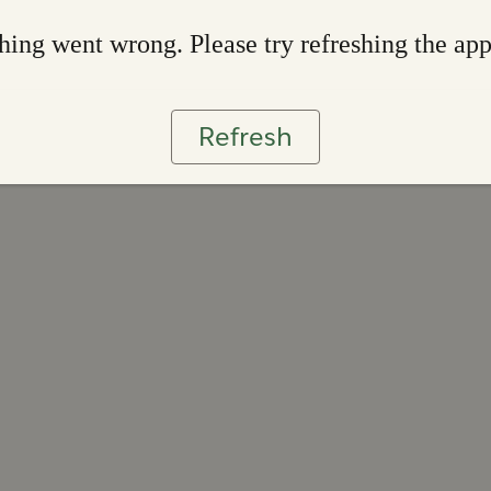
ing went wrong. Please try refreshing the ap
Refresh