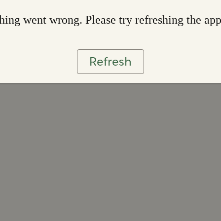
ing went wrong. Please try refreshing the ap
Refresh