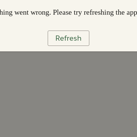
ing went wrong. Please try refreshing the ap
Refresh