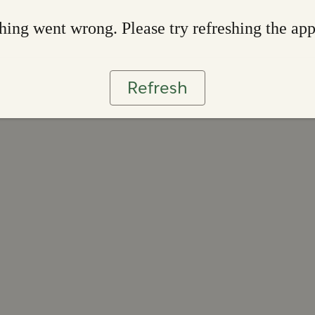
ing went wrong. Please try refreshing the ap
Refresh