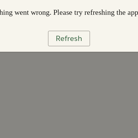
ing went wrong. Please try refreshing the ap
Refresh