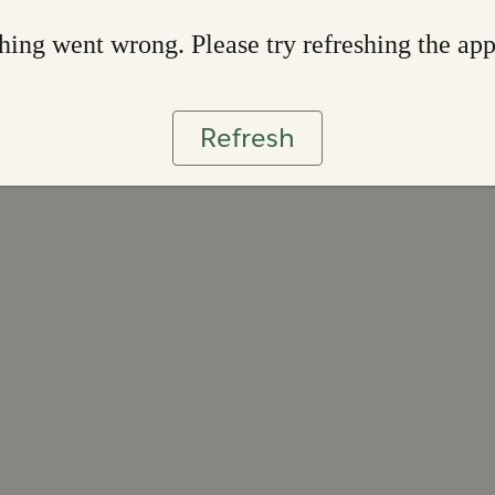
ing went wrong. Please try refreshing the ap
Refresh