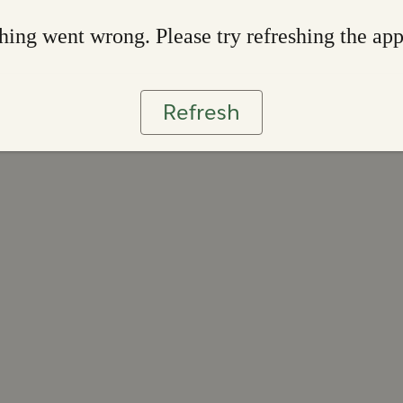
ing went wrong. Please try refreshing the ap
Refresh