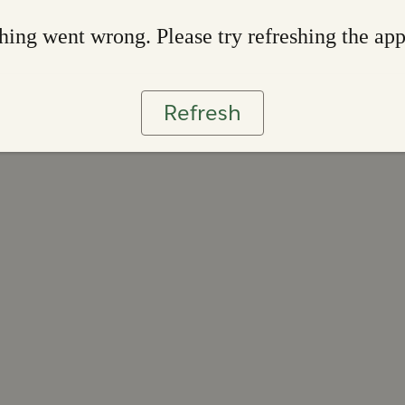
ing went wrong. Please try refreshing the ap
Refresh