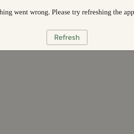
ing went wrong. Please try refreshing the ap
Refresh