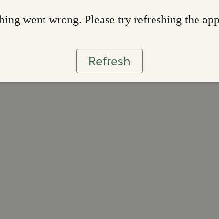
ing went wrong. Please try refreshing the ap
Refresh