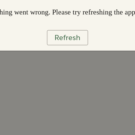
ing went wrong. Please try refreshing the ap
Refresh