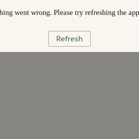
ing went wrong. Please try refreshing the ap
Refresh