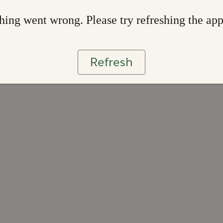
ing went wrong. Please try refreshing the ap
Refresh