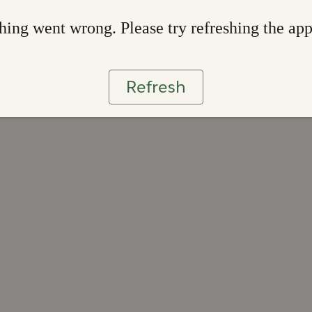
ing went wrong. Please try refreshing the ap
Refresh