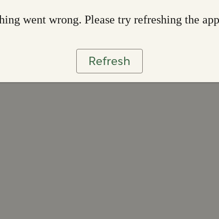
ing went wrong. Please try refreshing the ap
Refresh