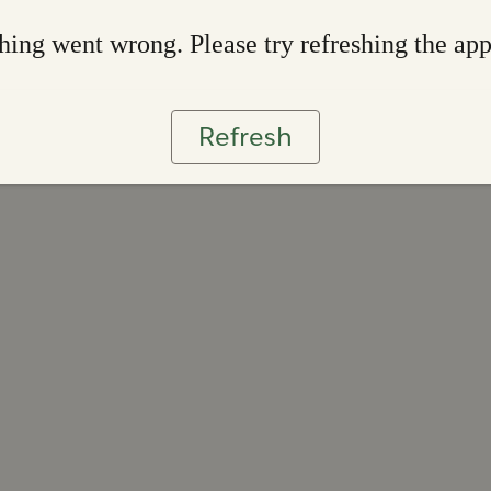
ing went wrong. Please try refreshing the ap
Refresh