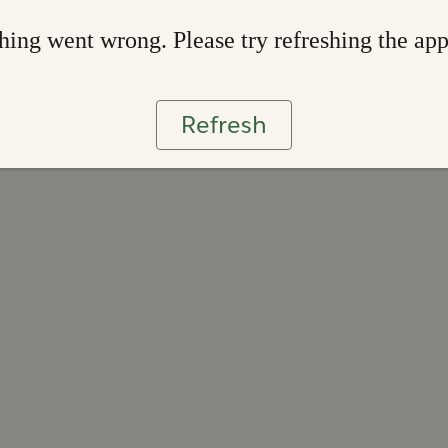
ing went wrong. Please try refreshing the ap
Refresh