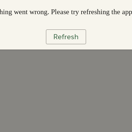
ing went wrong. Please try refreshing the ap
Refresh