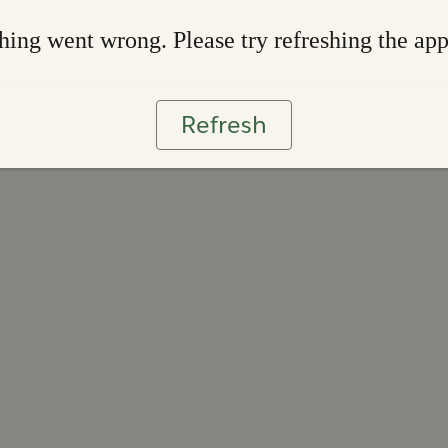
ing went wrong. Please try refreshing the ap
Refresh