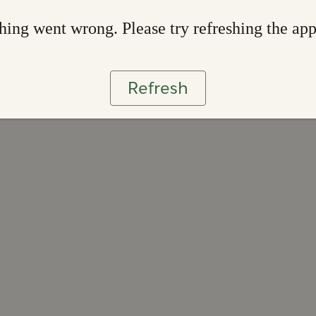
ing went wrong. Please try refreshing the ap
Refresh