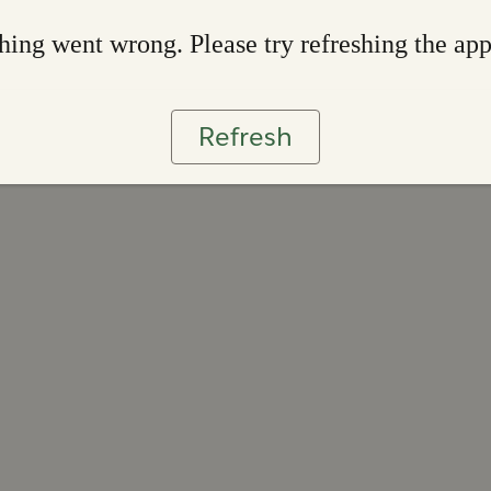
ing went wrong. Please try refreshing the ap
Refresh