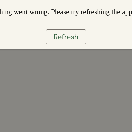
ing went wrong. Please try refreshing the ap
Refresh