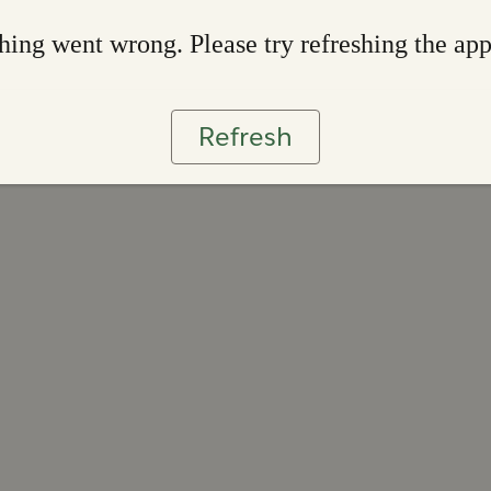
ing went wrong. Please try refreshing the ap
Refresh