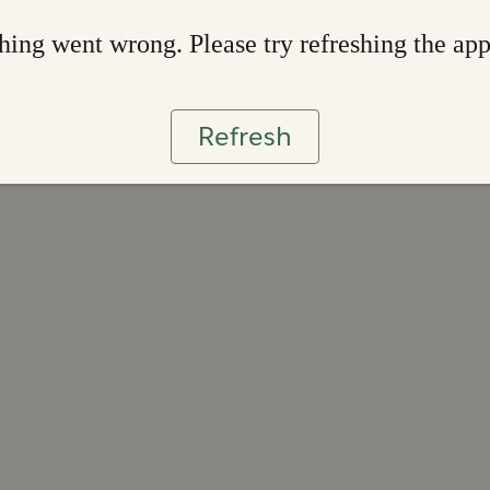
ing went wrong. Please try refreshing the ap
Refresh