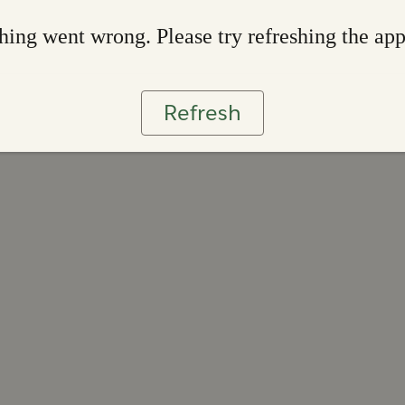
ing went wrong. Please try refreshing the ap
Refresh