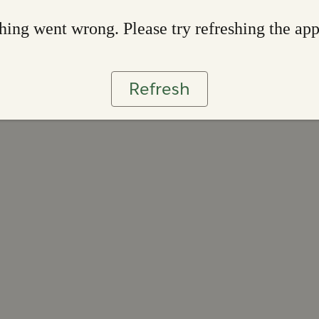
ing went wrong. Please try refreshing the ap
Refresh