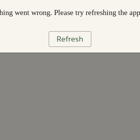
ing went wrong. Please try refreshing the ap
Refresh