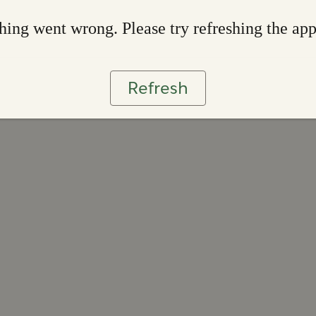
ing went wrong. Please try refreshing the ap
Refresh