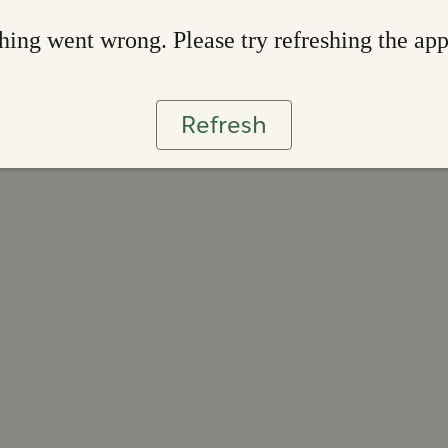
ing went wrong. Please try refreshing the ap
Refresh