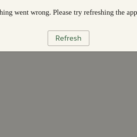
ing went wrong. Please try refreshing the ap
Refresh